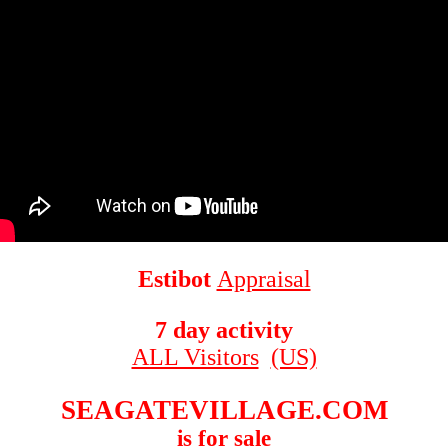
Estibot
Appraisal
7 day activity
ALL Visitors
(US)
SEAGATEVILLAGE.COM
is for sale