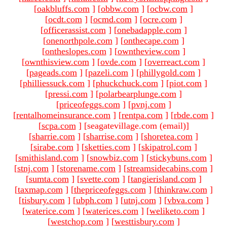
[
oakbluffs.com
]
[
obbw.com
]
[
ocbw.com
]
[
ocdt.com
]
[
ocmd.com
]
[
ocre.com
]
[
officerassist.com
]
[
onebadapple.com
]
[
onenorthpole.com
]
[
onthecape.com
]
[
ontheslopes.com
]
[
owntheview.com
]
[
ownthisview.com
]
[
ovde.com
]
[
overreact.com
]
[
pageads.com
]
[
pazeli.com
]
[
phillygold.com
]
[
philliessuck.com
]
[
phuckchuck.com
]
[
piot.com
]
[
pressi.com
]
[
polarbearplunge.com
]
[
priceofeggs.com
]
[
pvnj.com
]
[
rentalhomeinsurance.com
]
[
rentpa.com
]
[
rbde.com
]
[
scpa.com
]
[seagatevillage.com (email)
]
[
sharrie.com
]
[
sharrise.com
]
[
shoretea.com
]
[
sirabe.com
]
[
sketties.com
]
[
skipatrol.com
]
[
smithisland.com
]
[
snowbiz.com
]
[
stickybuns.com
]
[
stnj.com
]
[
storename.com
]
[
streamsidecabins.com
]
[
sumta.com
]
[
svette.com
]
[
tangierisland.com
]
[
taxmap.com
]
[
thepriceofeggs.com
]
[
thinkraw.com
]
[
tisbury.com
]
[
ubph.com
]
[
utnj.com
]
[
vbva.com
]
[
waterice.com
]
[
waterices.com
]
[
weliketo.com
]
[
westchop.com
]
[
westtisbury.com
]