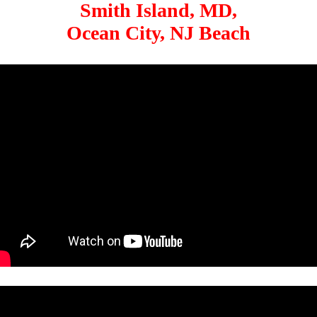
Smith Island, MD,
Ocean City, NJ Beach