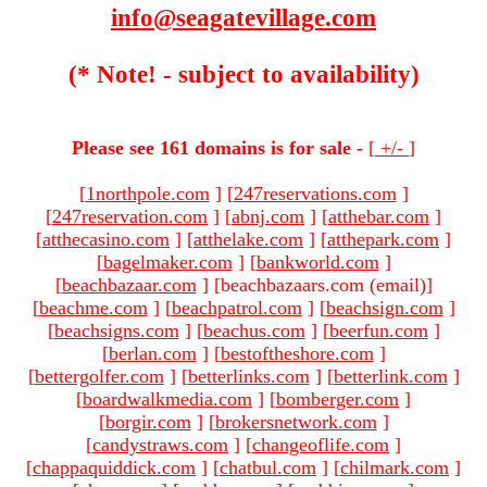
info@seagatevillage.com
(* Note! - subject to availability)
Please see 161 domains is for sale -
[
+/-
]
[
1northpole.com
]
[
247reservations.com
]
[
247reservation.com
]
[
abnj.com
]
[
atthebar.com
]
[
atthecasino.com
]
[
atthelake.com
]
[
atthepark.com
]
[
bagelmaker.com
]
[
bankworld.com
]
[
beachbazaar.com
]
[beachbazaars.com (email)
]
[
beachme.com
]
[
beachpatrol.com
]
[
beachsign.com
]
[
beachsigns.com
]
[
beachus.com
]
[
beerfun.com
]
[
berlan.com
]
[
bestoftheshore.com
]
[
bettergolfer.com
]
[
betterlinks.com
]
[
betterlink.com
]
[
boardwalkmedia.com
]
[
bomberger.com
]
[
borgir.com
]
[
brokersnetwork.com
]
[
candystraws.com
]
[
changeoflife.com
]
[
chappaquiddick.com
]
[
chatbul.com
]
[
chilmark.com
]