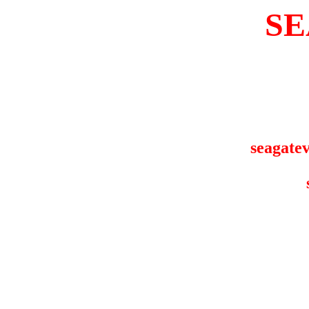
SE
seagatev