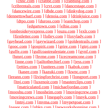
[
chnc.com
]
[
crabbe.com
]
[
crabbing.com
]
[
cribrentals.com
]
[
crvt.com
]
[
dancestage.com
]
[
dancewire.com
]
[
dbde.com
]
[
dinkydog.com
]
[
dennettswharf.com
]
[
denoia.com
]
[
drinkjuice.com
]
[
dtpo.com
]
[
duross.com
]
[
eastchop.com
]
[
edgartown.com
]
[
elbie.com
]
[
embroideryexpress.com
]
[
euzu.com
]
[
exlr.com
]
[
firstletter.com
]
[
folley.com
]
[
foxylady.com
]
[
gayhead.com
]
[
gaywizard.com
]
[
goldentrails.com
]
[
gooc.com
]
[
gospirit.com
]
[
grire.com
]
[
gtnj.com
]
[
guffe.com
]
[
gulfcoastrealestate.com
]
[
gynf.com
]
[
hmnj.com
]
[
hvme.com
]
[
icecreamcone.com
]
[
inne.com
]
[
jailtothechief.com
]
[
jess.com
]
[
jetties.com
]
[
justtees.com
]
[
kabok.com
]
[
kasee.com
]
[
kazuki.com
]
[
kwnc.com
]
[
leeann.com
]
[
livingforchrist.com
]
[
longport.com
]
[
ltnj.com
]
[
luxenoir.com
]
[
masterclips.com
]
[
matriculated.com
]
[
michaeljordan.com
]
[
mooshu.com
]
[
mosheim.com
]
[
movingcrew.com
]
[
movingcrews.com
]
[
megaply.com
]
[
mnyk.com
]
[
mtnj.com
]
[
mvma.com
]
[
mypetgoat.com
]
[
nasee.com
]
[
nbkn.com
]
[
newyorkshopping.com
]