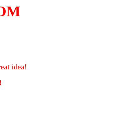
COM
eat idea!
!