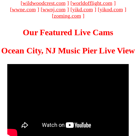
[
wildwoodcrest.com
]
[
worldofflight.com
]
[
wwne.com
]
[
wwnj.com
]
[
yikd.com
]
[
yikod.com
]
[
zoming.com
]
Our Featured Live Cams
Ocean City, NJ Music Pier Live View