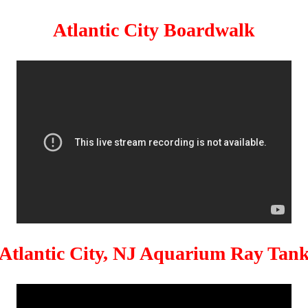
Atlantic City Boardwalk
Atlantic City, NJ Aquarium Ray Tan