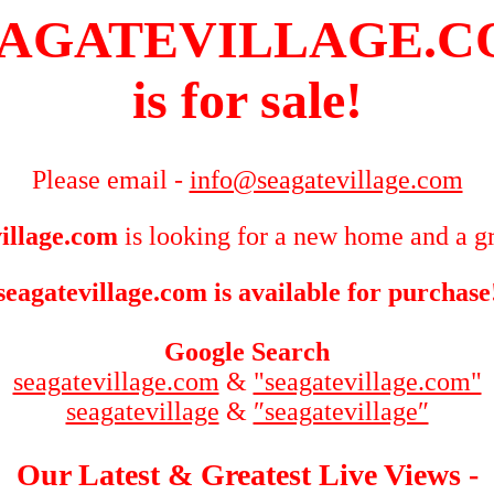
AGATEVILLAGE.
is for sale!
Please email -
info@seagatevillage.com
illage.com
is looking for a new home and a gr
seagatevillage.com is available for purchase
Google Search
seagatevillage.com
&
"seagatevillage.com"
seagatevillage
&
″seagatevillage″
Our Latest & Greatest Live Views -