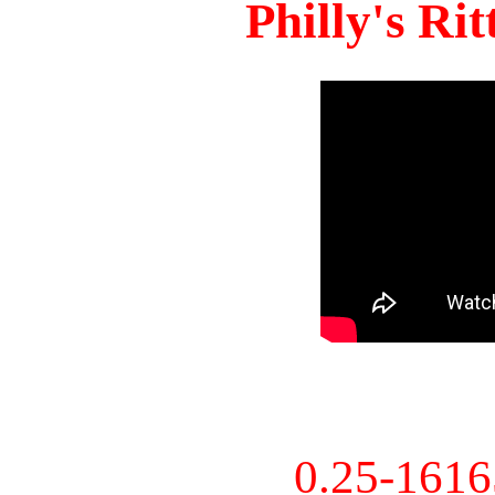
Philly's Ri
0.25-161