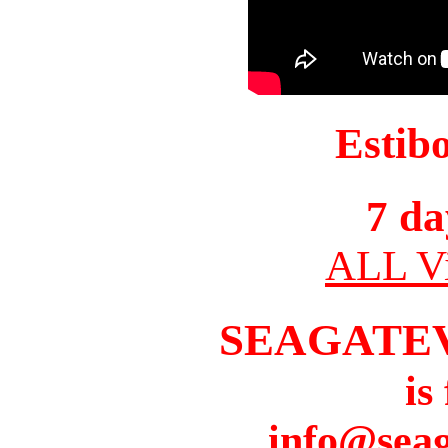
Estib
7 da
ALL Vi
SEAGATE
is
info@seag