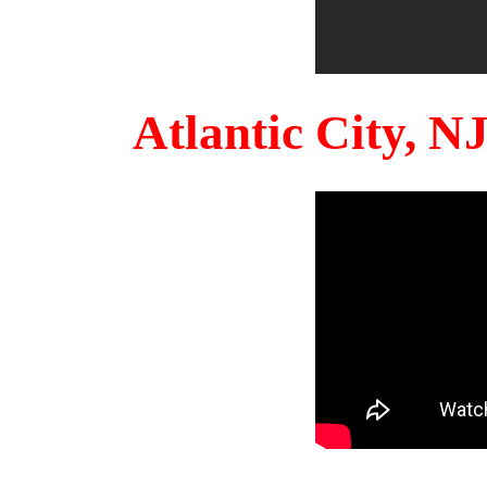
Atlantic City, 