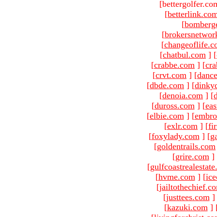
[bettergolfer.co
[
betterlink.co
[
bomberg
[
brokersnetwor
[
changeoflife.
[
chatbul.com
]
[
[
crabbe.com
]
[
cr
[
crvt.com
]
[
danc
[
dbde.com
]
[
dinky
[
denoia.com
]
[
[
duross.com
]
[
ea
[
elbie.com
]
[
embro
[
exlr.com
]
[
fi
[
foxylady.com
]
[
g
[
goldentrails.com
[
grire.com
]
[
gulfcoastrealestat
[
hvme.com
]
[
ic
[
jailtothechief.c
[
justtees.com
]
[
kazuki.com
]