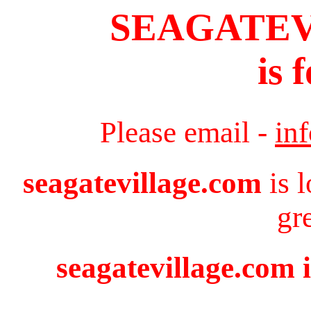
SEAGATE
is 
Please email -
in
seagatevillage.com
is 
gr
seagatevillage.com i