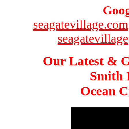
Goog
seagatevillage.com
seagatevillage
Our Latest & G
Smith 
Ocean Ci