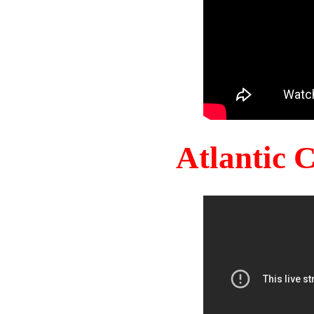
Atlantic 