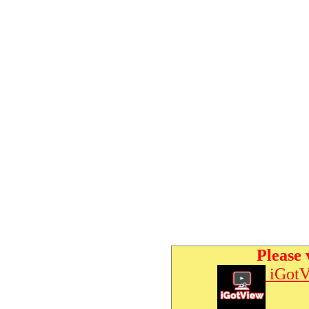
Please 
iGotV