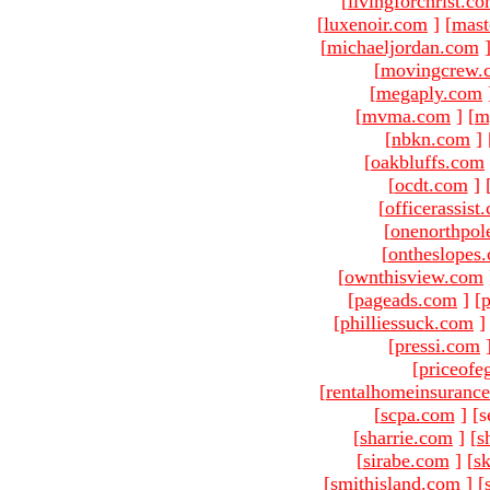
[
livingforchrist.c
[
luxenoir.com
]
[
mast
[
michaeljordan.com
[
movingcrew.
[
megaply.com
[
mvma.com
]
[
m
[
nbkn.com
]
[
oakbluffs.com
[
ocdt.com
]
[
officerassist
[
onenorthpol
[
ontheslopes
[
ownthisview.com
[
pageads.com
]
[
p
[
philliessuck.com
]
[
pressi.com
[
priceofe
[
rentalhomeinsuranc
[
scpa.com
]
[s
[
sharrie.com
]
[
s
[
sirabe.com
]
[
sk
[
smithisland.com
]
[