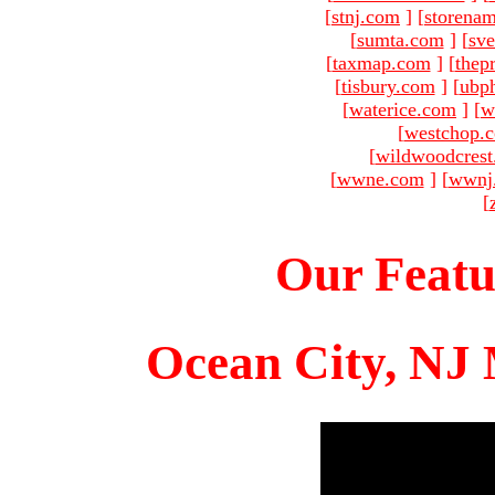
[
stnj.com
]
[
storena
[
sumta.com
]
[
sve
[
taxmap.com
]
[
thep
[
tisbury.com
]
[
ubp
[
waterice.com
]
[
w
[
westchop.
[
wildwoodcres
[
wwne.com
]
[
wwnj
[
Our Featu
Ocean City, NJ 