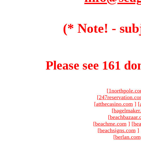
(* Note! - sub
Please see 161 dom
[
1northpole.c
[
247reservation.c
[
atthecasino.com
]
[
[
bagelmaker
[
beachbazaar.
[
beachme.com
]
[
bea
[
beachsigns.com
]
[
berlan.com