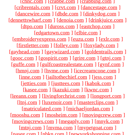
[
chnc.com
]
[
crabbe.com
]
[
crabbing.com
]
[
cribrentals.com
]
[
crvt.com
]
[
dancestage.com
]
[
dancewire.com
]
[
dbde.com
]
[
dinkydog.com
]
[
dennettswharf.com
]
[
denoia.com
]
[
drinkjuice.com
]
[
dtpo.com
]
[
duross.com
]
[
eastchop.com
]
[
edgartown.com
]
[
elbie.com
]
[
embroideryexpress.com
]
[
euzu.com
]
[
exlr.com
]
[
firstletter.com
]
[
folley.com
]
[
foxylady.com
]
[
gayhead.com
]
[
gaywizard.com
]
[
goldentrails.com
]
[
gooc.com
]
[
gospirit.com
]
[
grire.com
]
[
gtnj.com
]
[
guffe.com
]
[
gulfcoastrealestate.com
]
[
gynf.com
]
[
hmnj.com
]
[
hvme.com
]
[
icecreamcone.com
]
[
inne.com
]
[
jailtothechief.com
]
[
jess.com
]
[
jetties.com
]
[
justtees.com
]
[
kabok.com
]
[
kasee.com
]
[
kazuki.com
]
[
kwnc.com
]
[
leeann.com
]
[
livingforchrist.com
]
[
longport.com
]
[
ltnj.com
]
[
luxenoir.com
]
[
masterclips.com
]
[
matriculated.com
]
[
michaeljordan.com
]
[
mooshu.com
]
[
mosheim.com
]
[
movingcrew.com
]
[
movingcrews.com
]
[
megaply.com
]
[
mnyk.com
]
[
mtnj.com
]
[
mvma.com
]
[
mypetgoat.com
]
[
nasee.com
]
[
nbkn.com
]
[
newyorkshopping.com
]