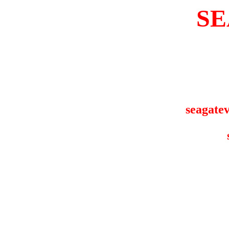
SE
seagatev