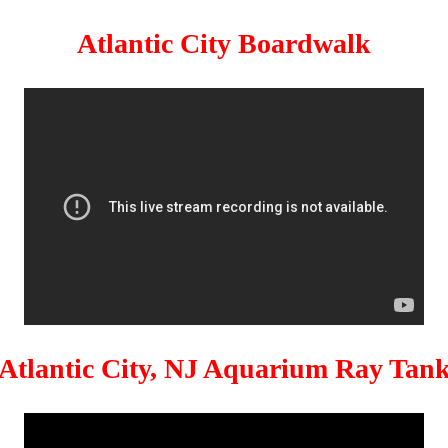
Atlantic City Boardwalk
Atlantic City, NJ Aquarium Ray Tan