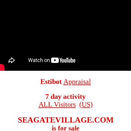
Estibot
Appraisal
7 day activity
ALL Visitors
(US)
SEAGATEVILLAGE.COM
is for sale