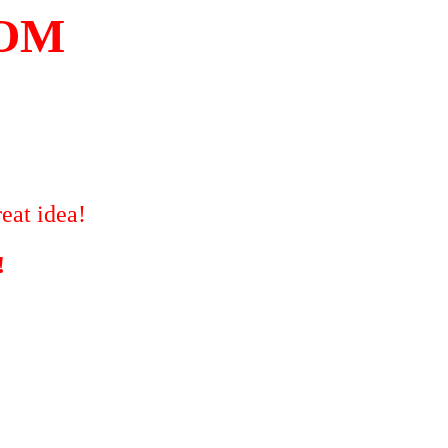
COM
eat idea!
!