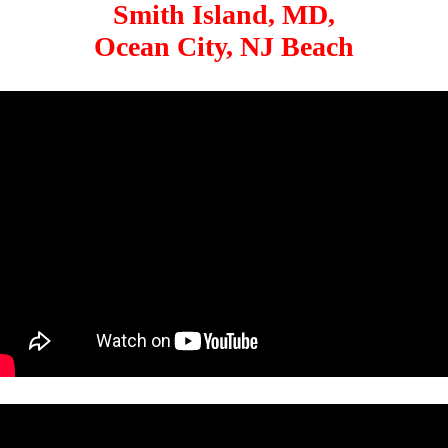
Smith Island, MD,
Ocean City, NJ Beach