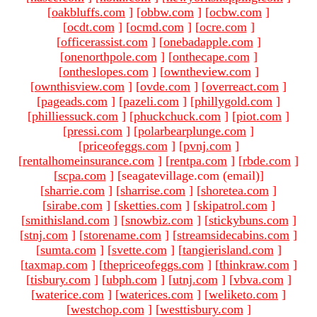
[
oakbluffs.com
]
[
obbw.com
]
[
ocbw.com
]
[
ocdt.com
]
[
ocmd.com
]
[
ocre.com
]
[
officerassist.com
]
[
onebadapple.com
]
[
onenorthpole.com
]
[
onthecape.com
]
[
ontheslopes.com
]
[
owntheview.com
]
[
ownthisview.com
]
[
ovde.com
]
[
overreact.com
]
[
pageads.com
]
[
pazeli.com
]
[
phillygold.com
]
[
philliessuck.com
]
[
phuckchuck.com
]
[
piot.com
]
[
pressi.com
]
[
polarbearplunge.com
]
[
priceofeggs.com
]
[
pvnj.com
]
[
rentalhomeinsurance.com
]
[
rentpa.com
]
[
rbde.com
]
[
scpa.com
]
[seagatevillage.com (email)
]
[
sharrie.com
]
[
sharrise.com
]
[
shoretea.com
]
[
sirabe.com
]
[
sketties.com
]
[
skipatrol.com
]
[
smithisland.com
]
[
snowbiz.com
]
[
stickybuns.com
]
[
stnj.com
]
[
storename.com
]
[
streamsidecabins.com
]
[
sumta.com
]
[
svette.com
]
[
tangierisland.com
]
[
taxmap.com
]
[
thepriceofeggs.com
]
[
thinkraw.com
]
[
tisbury.com
]
[
ubph.com
]
[
utnj.com
]
[
vbva.com
]
[
waterice.com
]
[
waterices.com
]
[
weliketo.com
]
[
westchop.com
]
[
westtisbury.com
]