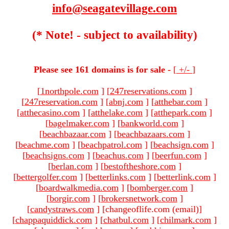
info@seagatevillage.com
(* Note! - subject to availability)
Please see 161 domains is for sale -
[
+/-
]
[
1northpole.com
]
[
247reservations.com
]
[
247reservation.com
]
[
abnj.com
]
[
atthebar.com
]
[
atthecasino.com
]
[
atthelake.com
]
[
atthepark.com
]
[
bagelmaker.com
]
[
bankworld.com
]
[
beachbazaar.com
]
[
beachbazaars.com
]
[
beachme.com
]
[
beachpatrol.com
]
[
beachsign.com
]
[
beachsigns.com
]
[
beachus.com
]
[
beerfun.com
]
[
berlan.com
]
[
bestoftheshore.com
]
[
bettergolfer.com
]
[
betterlinks.com
]
[
betterlink.com
]
[
boardwalkmedia.com
]
[
bomberger.com
]
[
borgir.com
]
[
brokersnetwork.com
]
[
candystraws.com
]
[changeoflife.com (email)
]
[
chappaquiddick.com
]
[
chatbul.com
]
[
chilmark.com
]