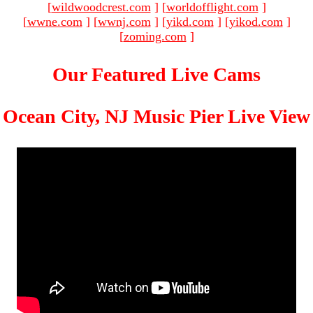
[
wildwoodcrest.com
]
[
worldofflight.com
]
[
wwne.com
]
[
wwnj.com
]
[
yikd.com
]
[
yikod.com
]
[
zoming.com
]
Our Featured Live Cams
Ocean City, NJ Music Pier Live View