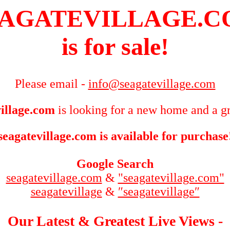
AGATEVILLAGE.
is for sale!
Please email -
info@seagatevillage.com
illage.com
is looking for a new home and a gr
seagatevillage.com is available for purchase
Google Search
seagatevillage.com
&
"seagatevillage.com"
seagatevillage
&
″seagatevillage″
Our Latest & Greatest Live Views -