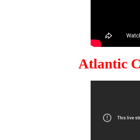
Atlantic 