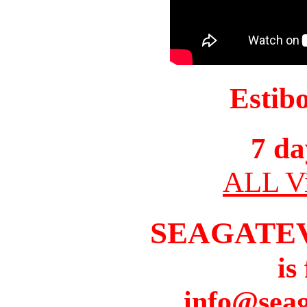
Estib
7 da
ALL Vi
SEAGATE
is
info@seag