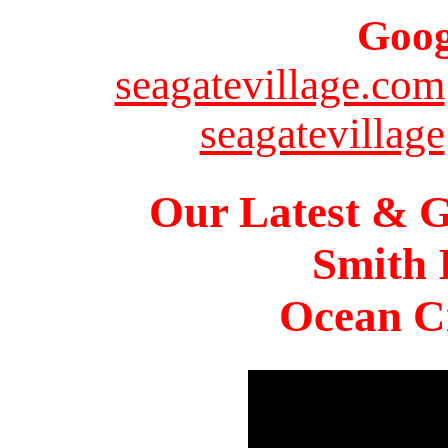
Goog
seagatevillage.com
seagatevillage
Our Latest & G
Smith 
Ocean Ci