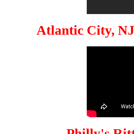
Atlantic City, 
Philly's Ri