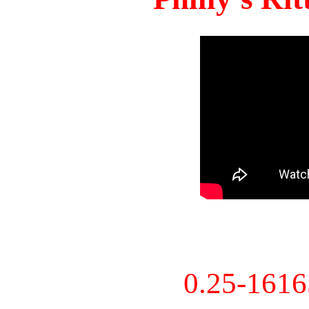
0.25-161