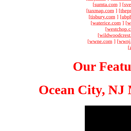
[
sumta.com
]
[
sve
[
taxmap.com
]
[
thep
[
tisbury.com
]
[
ubp
[
waterice.com
]
[
w
[
westchop.
[
wildwoodcres
[
wwne.com
]
[
wwnj
[
Our Featu
Ocean City, NJ 