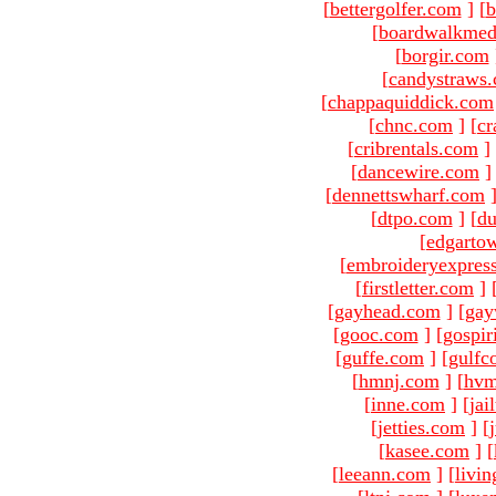
[
bettergolfer.com
]
[
b
[
boardwalkmed
[
borgir.com
[
candystraws
[
chappaquiddick.com
[
chnc.com
]
[
cr
[
cribrentals.com
]
[
dancewire.com
]
[
dennettswharf.com
[
dtpo.com
]
[
du
[
edgarto
[
embroideryexpres
[
firstletter.com
]
[
gayhead.com
]
[
gay
[
gooc.com
]
[
gospir
[
guffe.com
]
[
gulfc
[
hmnj.com
]
[
hvm
[
inne.com
]
[
jai
[
jetties.com
]
[
[
kasee.com
]
[
[
leeann.com
]
[
livin