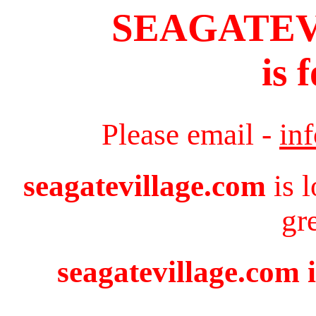
SEAGATE
is 
Please email -
in
seagatevillage.com
is 
gr
seagatevillage.com i