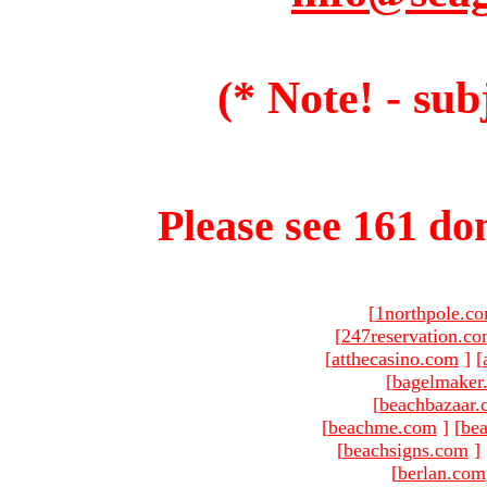
(* Note! - sub
Please see 161 dom
[
1northpole.c
[
247reservation.c
[
atthecasino.com
]
[
[
bagelmaker
[
beachbazaar.
[
beachme.com
]
[
bea
[
beachsigns.com
]
[
berlan.com