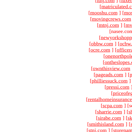
[
ltnj.com
]
[
luxe
[
matriculated.
[
mooshu.com
]
[
mo
[
movingcrews.com
[
mtnj.com
]
[
mv
[nasee.com
[
newyorkshopp
[
obbw.com
]
[
ocbw
[
ocre.com
]
[
officer
[
onenorthpol
[
ontheslopes
[
ownthisview.com
[
pageads.com
]
[
p
[
philliessuck.com
]
[
pressi.com
[
priceofe
[
rentalhomeinsuranc
[
scpa.com
]
[s
[
sharrie.com
]
[
s
[
sirabe.com
]
[
sk
[
smithisland.com
]
[
[
stnj.com
]
[
storena