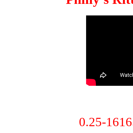
0.25-161