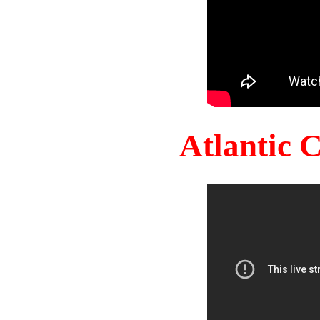
Atlantic 