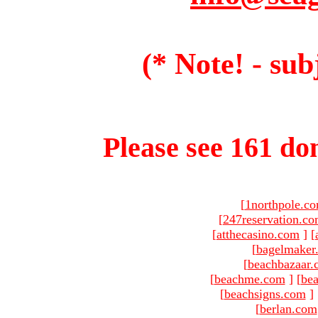
(* Note! - sub
Please see 161 dom
[
1northpole.c
[
247reservation.c
[
atthecasino.com
]
[
[
bagelmaker
[
beachbazaar.
[
beachme.com
]
[
bea
[
beachsigns.com
]
[
berlan.com