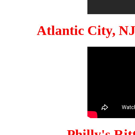
Atlantic City, 
Philly's Ri