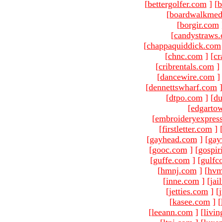
[
bettergolfer.com
]
[
b
[
boardwalkmed
[
borgir.com
[
candystraws
[
chappaquiddick.com
[
chnc.com
]
[
cr
[
cribrentals.com
]
[
dancewire.com
]
[
dennettswharf.com
[
dtpo.com
]
[
du
[
edgarto
[
embroideryexpres
[
firstletter.com
]
[
gayhead.com
]
[
gay
[
gooc.com
]
[
gospir
[
guffe.com
]
[
gulfc
[
hmnj.com
]
[
hvm
[
inne.com
]
[
jai
[
jetties.com
]
[
[
kasee.com
]
[
[
leeann.com
]
[
livin