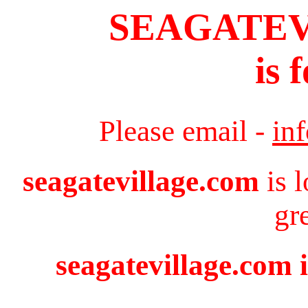
SEAGATE
is 
Please email -
in
seagatevillage.com
is 
gr
seagatevillage.com i