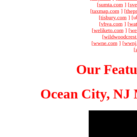
[
sumta.com
]
[
sve
[
taxmap.com
]
[
thep
[
tisbury.com
]
[u
[
vbva.com
]
[
wat
[
weliketo.com
]
[
we
[
wildwoodcres
[
wwne.com
]
[
wwnj
[
Our Featu
Ocean City, NJ 