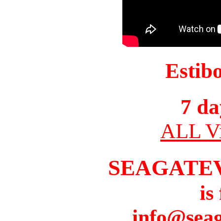
Estib
7 da
ALL Vi
SEAGATE
is
info@seag