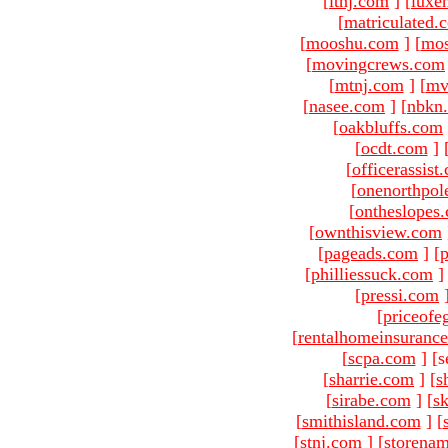
[
ltnj.com
]
[
luxe
[
matriculated.
[
mooshu.com
]
[
mo
[
movingcrews.com
[
mtnj.com
]
[
mv
[
nasee.com
]
[
nbkn
[
oakbluffs.com
[
ocdt.com
]
[
officerassist
[
onenorthpol
[
ontheslopes
[
ownthisview.com
[
pageads.com
]
[
p
[
philliessuck.com
]
[
pressi.com
[
priceofe
[
rentalhomeinsuranc
[
scpa.com
]
[s
[
sharrie.com
]
[
s
[
sirabe.com
]
[
sk
[
smithisland.com
]
[
[
stnj.com
]
[
storena