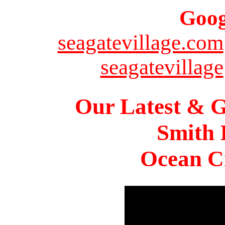
Goog
seagatevillage.com
seagatevillage
Our Latest & G
Smith 
Ocean Ci